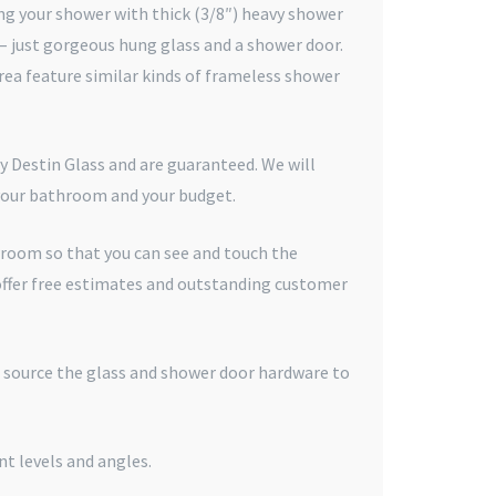
g your shower with thick (3/8″) heavy shower
 – just gorgeous hung glass and a shower door.
ea feature similar kinds of frameless shower
y Destin Glass and are guaranteed. We will
 your bathroom and your budget.
wroom so that you can see and touch the
offer free estimates and outstanding customer
e source the glass and shower door hardware to
nt levels and angles.