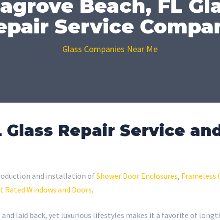
agrove Beach, FL Gl
epair Service Compa
Glass Companies Near Me
 Glass Repair Service and
roduction and installation of
Shower Door Enclosures
,
Frameless 
t Rated Windows and Doors
.
 and laid back, yet luxurious lifestyles makes it a favorite of long