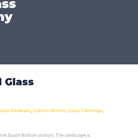
ass
ny
 Glass
Glass Handrails
,
Custom Mirrors
,
Glass Tabletops
,
time South Walton visitors. The landscape is