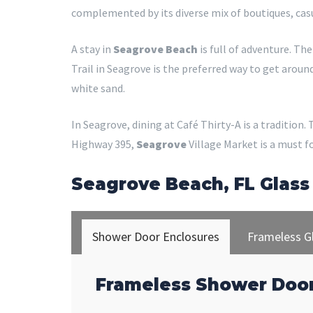
complemented by its diverse mix of boutiques, cas
A stay in
Seagrove Beach
is full of adventure. T
Trail in Seagrove is the preferred way to get aroun
white sand.
In Seagrove, dining at Café Thirty-A is a tradition
Highway 395,
Seagrove
Village Market is a must 
Seagrove Beach, FL Glass
Shower Door Enclosures
Frameless G
Frameless Shower Door