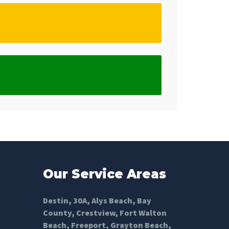
Our Service Areas
Destin
,
30A
,
Alys Beach
,
Bay
County
,
Crestview
,
Fort Walton
Beach
,
Freeport
,
Grayton Beach
,