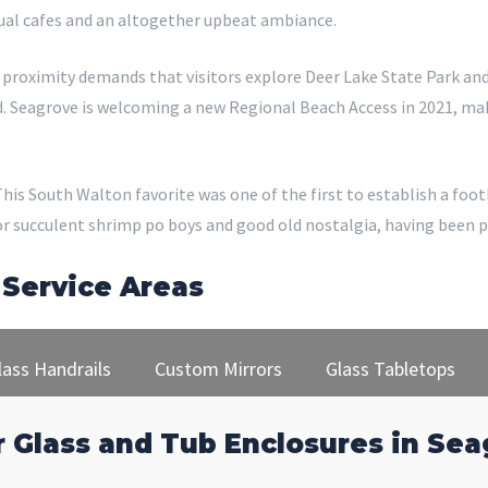
ual cafes and an altogether upbeat ambiance.
he proximity demands that visitors explore Deer Lake State Park a
d. Seagrove is welcoming a new Regional Beach Access in 2021, maki
. This South Walton favorite was one of the first to establish a fo
for succulent shrimp po boys and good old nostalgia, having been 
 Service Areas
lass Handrails
Custom Mirrors
Glass Tabletops
 Glass and Tub Enclosures in Sea