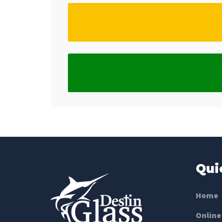
Qui
Home
Online