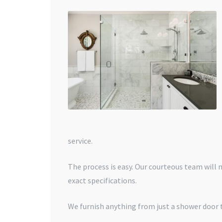
service.
The process is easy. Our courteous team will
exact specifications.
We furnish anything from just a shower door t