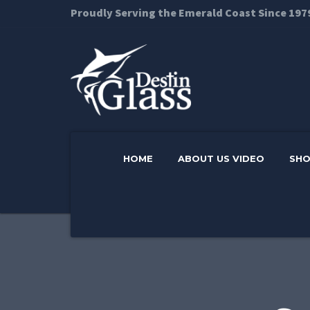
Proudly Serving the Emerald Coast Since 197
HOME
ABOUT US VIDEO
SH