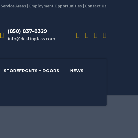
|
Service Areas
|
Employment Opportunities
|
Contact Us
(850) 837-8329
info@destinglass.com
STOREFRONTS + DOORS
NEWS