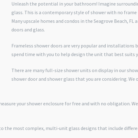
Unleash the potential in your bathroom! Imagine surroundin
glass. This is a contemporary style of shower with no frame
Many upscale homes and condos in the Seagrove Beach, FL ar
doors and glass.
Frameless shower doors are very popular and installations b
spend time with you to help design the unit that best suits
There are many full-size shower units on display in our sho
shower door and shower glass that you are considering. We 
 measure your shower enclosure for free and with no obligation. W
o the most complex, multi-unit glass designs that include differe