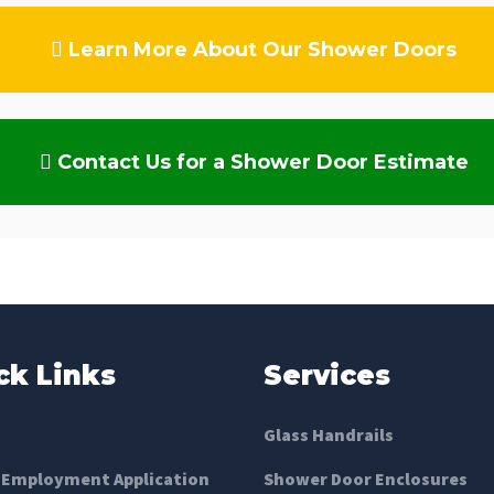
Learn More About Our Shower Doors
Contact Us for a Shower Door Estimate
ck Links
Services
Glass Handrails
 Employment Application
Shower Door Enclosures