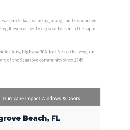
nd Eastern Lake, and biking along the Timpoochee
ng it even easier to dig your toes into the sugar-
othold along Highway 30A. Not far to the west, on
part of the Seagrove community since 1949.
Hurricane Impact Windows & Doors
grove Beach, FL