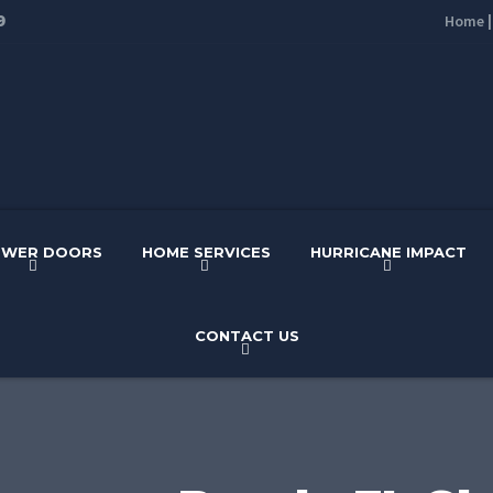
9
Home
OWER DOORS
HOME SERVICES
HURRICANE IMPACT
CONTACT US