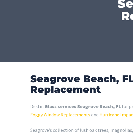
Se
R
Seagrove Beach, FL
Replacement
Destin
Glass services Seagrove Beach, FL
for p
Foggy Window Replacements
and
Hurricane Impac
Seagrove’s collection of lush oak trees, magnolias,