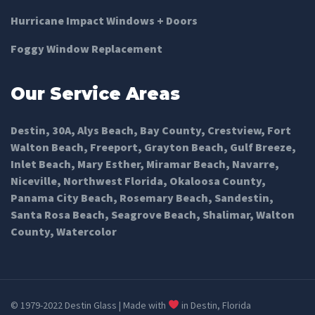
Hurricane Impact Windows + Doors
Foggy Window Replacement
Our Service Areas
Destin
,
30A
,
Alys Beach
,
Bay County
,
Crestview
,
Fort
Walton Beach
,
Freeport
,
Grayton Beach
,
Gulf Breeze
,
Inlet Beach
,
Mary Esther
,
Miramar Beach
,
Navarre
,
Niceville
,
Northwest Florida
,
Okaloosa County
,
Panama City Beach
,
Rosemary Beach
,
Sandestin
,
Santa Rosa Beach
,
Seagrove Beach
,
Shalimar
,
Walton
County
,
Watercolor
© 1979-2022 Destin Glass | Made with
in Destin, Florida