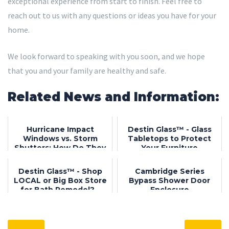
exceptional experience from start to finish. Feel free to
reach out to us with any questions or ideas you have for your
home.
We look forward to speaking with you soon, and we hope
that you and your family are healthy and safe.
Related News and Information:
Hurricane Impact
Destin Glass™ - Glass
Windows vs. Storm
Tabletops to Protect
Shutters: How Do They
Your Furniture
Compare?
Destin Glass™ - Shop
Cambridge Series
LOCAL or Big Box Store
Bypass Shower Door
for Bath Remodel? -
Enclosure
Destin, FL