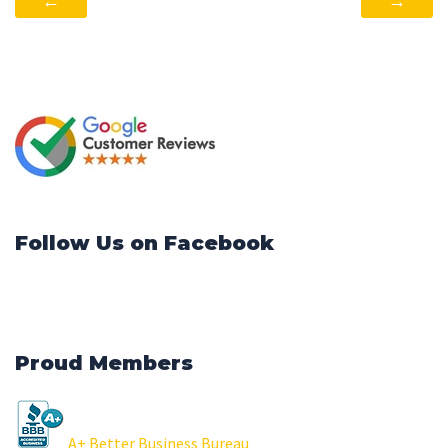
←
→
Follow Us on Facebook
Proud Members
A+ Better Business Bureau