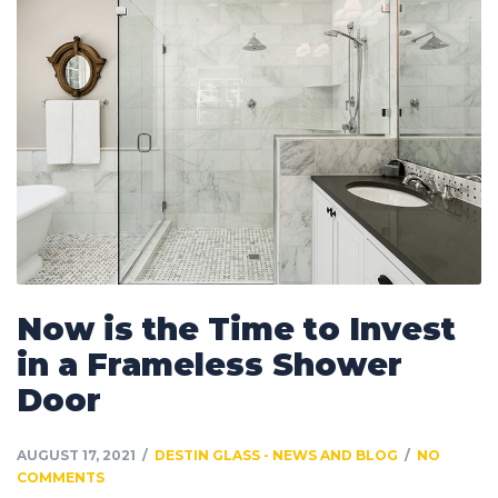
Now is the Time to Invest
in a Frameless Shower
Door
AUGUST 17, 2021
DESTIN GLASS - NEWS AND BLOG
NO
COMMENTS