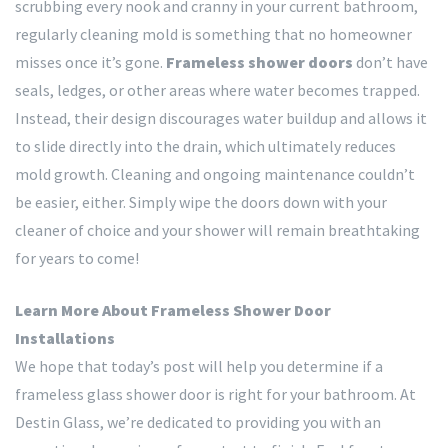
scrubbing every nook and cranny in your current bathroom,
regularly cleaning mold is something that no homeowner
misses once it’s gone.
Frameless shower doors
don’t have
seals, ledges, or other areas where water becomes trapped.
Instead, their design discourages water buildup and allows it
to slide directly into the drain, which ultimately reduces
mold growth. Cleaning and ongoing maintenance couldn’t
be easier, either. Simply wipe the doors down with your
cleaner of choice and your shower will remain breathtaking
for years to come!
Learn More About Frameless Shower Door
Installations
We hope that today’s post will help you determine if a
frameless glass shower door is right for your bathroom. At
Destin Glass, we’re dedicated to providing you with an