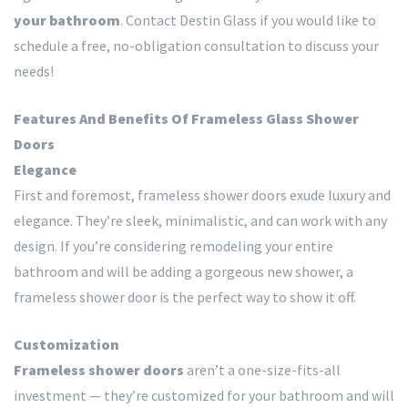
your bathroom
. Contact Destin Glass if you would like to
schedule a free, no-obligation consultation to discuss your
needs!
Features And Benefits Of Frameless Glass Shower
Doors
Elegance
First and foremost, frameless shower doors exude luxury and
elegance. They’re sleek, minimalistic, and can work with any
design. If you’re considering remodeling your entire
bathroom and will be adding a gorgeous new shower, a
frameless shower door is the perfect way to show it off.
Customization
Frameless shower doors
aren’t a one-size-fits-all
investment — they’re customized for your bathroom and will