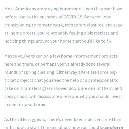
Most Americans are staying home more than they ever have
before due to the outbreak of COVID-19. Between jobs
transitioning to remote work, temporary closures, and stay-
at-home orders, you’re probably feeling a bit restless and
noticing things around your home that you’d like to fix.
Maybe you’ve taken on a few home improvement projects
here and there, or perhaps you’ve already done several
rounds of spring cleaning. Either way, there are some big-
ticket projects that you need the help of a professional to
take on. Frameless glass shower doors are one of them, and
today’s post will discuss a few reasons why you should invest
in one for your home.
As the title suggests, there’s never been a better time than
right now to start thinking about how you could
transform