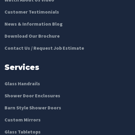
Customer Testimonials
News & Information Blog
Download Our Brochure
Contact Us / Request Job Estimate
Services
Glass Handrails
Shower Door Enclosures
Barn Style Shower Doors
Custom Mirrors
Glass Tabletops