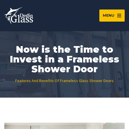
MENU
Now is the Time to
Invest in a Frameless
Shower Door
Features And Benefits Of Frameless Glass Shower Doors