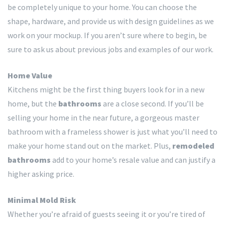
be completely unique to your home. You can choose the
shape, hardware, and provide us with design guidelines as we
work on your mockup. If you aren’t sure where to begin, be
sure to ask us about previous jobs and examples of our work.
Home Value
Kitchens might be the first thing buyers look for in a new
home, but the
bathrooms
are a close second. If you’ll be
selling your home in the near future, a gorgeous master
bathroom with a frameless shower is just what you’ll need to
make your home stand out on the market. Plus,
remodeled
bathrooms
add to your home’s resale value and can justify a
higher asking price.
Minimal Mold Risk
Whether you’re afraid of guests seeing it or you’re tired of