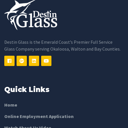
Destin Glass is the Emerald Coast’s Premier Full Service
Glass Company serving Okaloosa, Walton and Bay Counties.
Quick Links
Home
Online Employment Application
Watch About Us Video