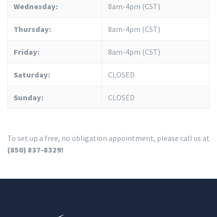
Wednesday:
8am-4pm (CST)
Thursday:
8am-4pm (CST)
Friday:
8am-4pm (CST)
Saturday:
CLOSED
Sunday:
CLOSED
To set up a free, no obligation appointment, please call us at
(850) 837-8329!