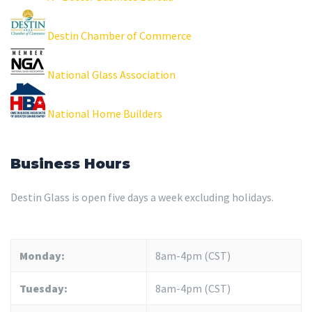
Destin Chamber of Commerce
National Glass Association
National Home Builders
Business Hours
Destin Glass is open five days a week excluding holidays.
Monday:
8am-4pm (CST)
Tuesday:
8am-4pm (CST)