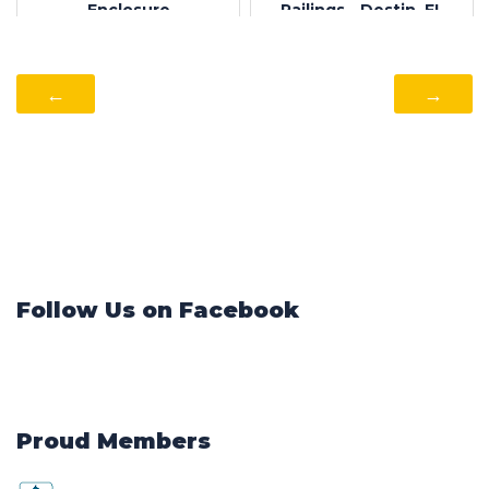
Enclosure
Railings - Destin, FL
←
→
Follow Us on Facebook
Proud Members