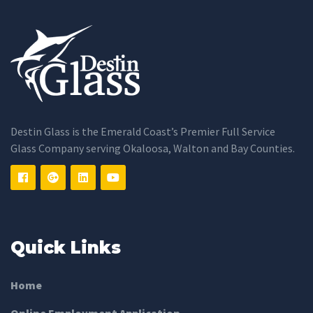
Destin Glass is the Emerald Coast’s Premier Full Service
Glass Company serving Okaloosa, Walton and Bay Counties.
Quick Links
Home
Online Employment Application