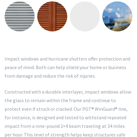
Impact windows and hurricane shutters offer protection and
peace of mind. Both can help shield your home or business
from damage and reduce the risk of injuries.
Constructed with a durable interlayer, impact windows allow
the glass to remain within the frame and continue to
protect even if struck or cracked. Our PGT® WinGuard® line,
for instance, is designed and tested to withstand repeated
impact from a nine-pound 2×4 beam traveling at 34 miles
per hour. This level of strength helps keep structures safe