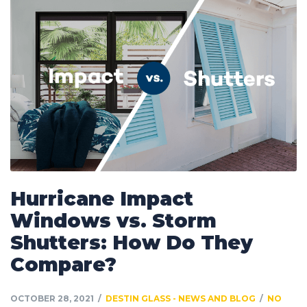
Hurricane Impact
Windows vs. Storm
Shutters: How Do They
Compare?
OCTOBER 28, 2021
DESTIN GLASS - NEWS AND BLOG
NO