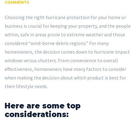
COMMENTS
Choosing the right hurricane protection for your home or
business is crucial for keeping your property, and the people
within, safe in areas prone to extreme weather and those
considered “wind-borne debris regions.” For many
homeowners, the decision comes down to hurricane impact
windows versus shutters. From convenience to overall
effectiveness, homeowners have many factors to consider
when making the decision about which product is best for
their lifestyle needs.
Here are some top
considerations: