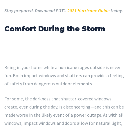
Stay prepared. Download PGT’s
2021 Hurricane Guide
today.
Comfort During the Storm
Being in your home while a hurricane rages outside is never
fun. Both impact windows and shutters can provide a feeling
of safety from dangerous outdoor elements.
For some, the darkness that shutter-covered windows
create, even during the day, is disconcerting—and this can be
made worse in the likely event of a power outage. As with all
windows, impact windows and doors allow for natural light,