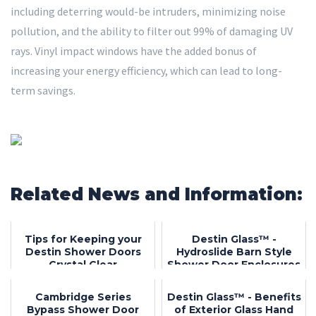
including deterring would-be intruders, minimizing noise
pollution, and the ability to filter out 99% of damaging UV
rays. Vinyl impact windows have the added bonus of
increasing your energy efficiency, which can lead to long-
term savings.
Related News and Information:
Tips for Keeping your
Destin Glass™ -
Destin Shower Doors
Hydroslide Barn Style
Crystal Clear
Shower Door Enclosures
Cambridge Series
Destin Glass™ - Benefits
Bypass Shower Door
of Exterior Glass Hand