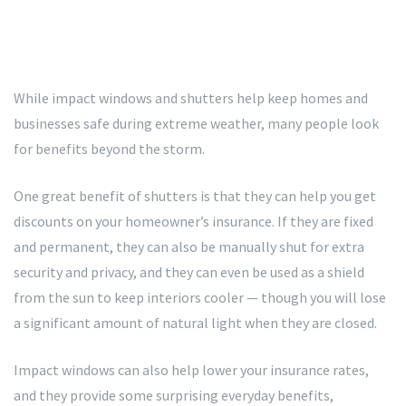
While impact windows and shutters help keep homes and
businesses safe during extreme weather, many people look
for benefits beyond the storm.
One great benefit of shutters is that they can help you get
discounts on your homeowner’s insurance. If they are fixed
and permanent, they can also be manually shut for extra
security and privacy, and they can even be used as a shield
from the sun to keep interiors cooler — though you will lose
a significant amount of natural light when they are closed.
Impact windows can also help lower your insurance rates,
and they provide some surprising everyday benefits,