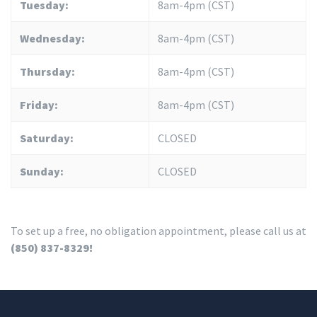
Tuesday:
8am-4pm (CST)
Wednesday:
8am-4pm (CST)
Thursday:
8am-4pm (CST)
Friday:
8am-4pm (CST)
Saturday:
CLOSED
Sunday:
CLOSED
To set up a free, no obligation appointment, please call us at
(850) 837-8329!