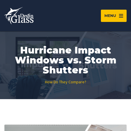
MENU
Hurricane Impact
Windows vs. Storm
Shutters
How Do They Compare?