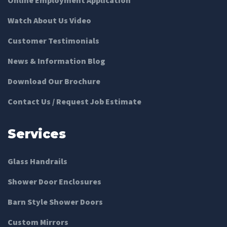
Watch About Us Video
Customer Testimonials
News & Information Blog
Download Our Brochure
Contact Us / Request Job Estimate
Services
Glass Handrails
Shower Door Enclosures
Barn Style Shower Doors
Custom Mirrors