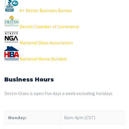
A+ Better Business Bureau
Destin Chamber of Commerce
National Glass Association
National Home Builders
Business Hours
Destin Glass is open five days a week excluding holidays.
Monday:
8am-4pm (CST)