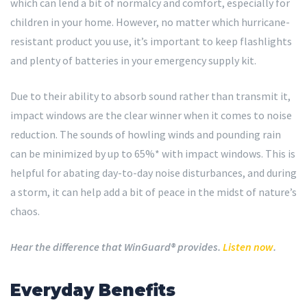
which can lend a bit of normalcy and comfort, especially for
children in your home. However, no matter which hurricane-
resistant product you use, it’s important to keep flashlights
and plenty of batteries in your emergency supply kit.
Due to their ability to absorb sound rather than transmit it,
impact windows are the clear winner when it comes to noise
reduction. The sounds of howling winds and pounding rain
can be minimized by up to 65%* with impact windows. This is
helpful for abating day-to-day noise disturbances, and during
a storm, it can help add a bit of peace in the midst of nature’s
chaos.
Hear the difference that WinGuard® provides.
Listen now
.
Everyday Benefits