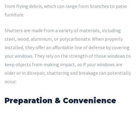
from flying debris, which can range from branches to patio
furniture.
Shutters are made from a variety of materials, including
steel, wood, aluminum, or polycarbonate. When properly
installed, they offer an affordable line of defense by covering
your windows. They rely on the strength of those windows to
keep objects from making impact, so if your windows are
older or in disrepair, shattering and breakage can potentially
occur.
Preparation & Convenience