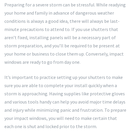
Preparing for a severe storm can be stressful. While readying
your home and family in advance of dangerous weather
conditions is always a good idea, there will always be last-
minute precautions to attend to. If you use shutters that
aren’t fixed, installing panels will be a necessary part of
storm preparation, and you’ll be required to be present at
your home or business to close them up. Conversely, impact
windows are ready to go from day one.
It’s important to practice setting up your shutters to make
sure you are able to complete your install quickly when a
storm is approaching. Having supplies like protective gloves
and various tools handy can help you avoid major time delays
and injury while minimizing panic and frustration. To prepare
your impact windows, you will need to make certain that
each one is shut and locked prior to the storm.