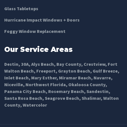
Glass Tabletops
Hurricane Impact Windows + Doors
Foggy Window Replacement
Our Service Areas
Destin
,
30A
,
Alys Beach
,
Bay County
,
Crestview
,
Fort
Walton Beach
,
Freeport
,
Grayton Beach
,
Gulf Breeze
,
Inlet Beach
,
Mary Esther
,
Miramar Beach
,
Navarre
,
Niceville
,
Northwest Florida
,
Okaloosa County
,
Panama City Beach
,
Rosemary Beach
,
Sandestin
,
Santa Rosa Beach
,
Seagrove Beach
,
Shalimar
,
Walton
County
,
Watercolor